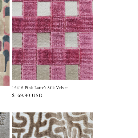
16416 Pink Latte's Silk Velvet
Regular
$169.90 USD
price