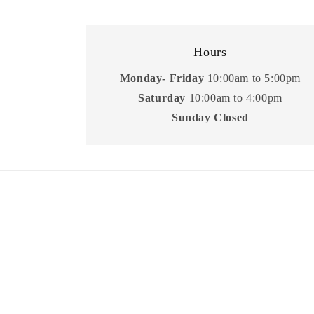
Hours
Monday- Friday
10:00am to 5:00pm
Saturday
10:00am to 4:00pm
Sunday Closed