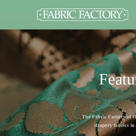
Skip to
content
Featu
The Fabric Factory of O
drapery fabrics in