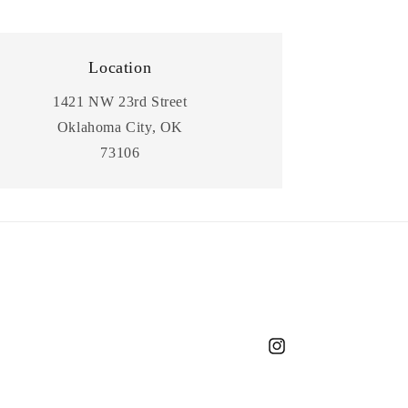
Location
1421 NW 23rd Street
Oklahoma City, OK
73106
Instagram