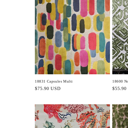
18831 Capsules Multi
18600 No
Regular
$75.90 USD
Regula
$55.90
price
price