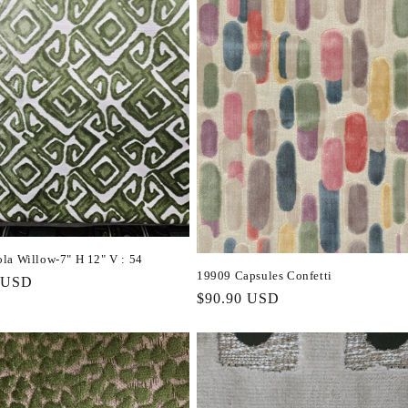
la Willow-7" H 12" V : 54
19909 Capsules Confetti
r
 USD
Regular
$90.90 USD
price