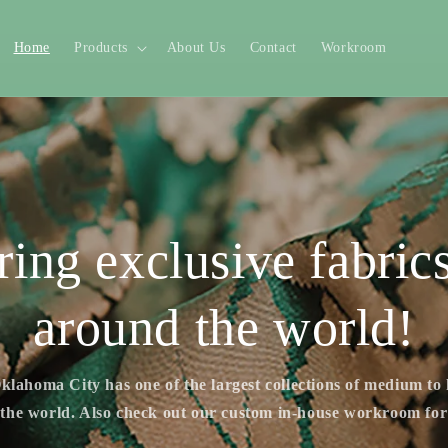
Home
Products
About Us
Contact
Workroom
ring exclusive fabric
around the world!
klahoma City has one of the largest collections of medium to
 the world. Also check out our custom in-house workroom fo