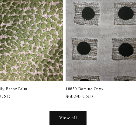
lly Beanz Palm
18859 Domino Onyx
r
 USD
Regular
$60.90 USD
price
View all