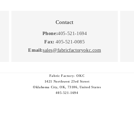
Contact
Phone:
405-521-1694
Fax:
405-521-0085
Email:
sales@fabricfactoryokc.com
Fabric Factory- OKC
1421 Northwest 23rd Street
Oklahoma City, OK, 73106, United States
405-521-1694