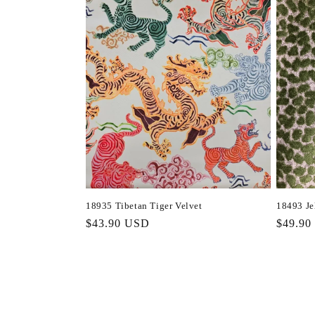
18935 Tibetan Tiger Velvet
18493 Je
Regular
$43.90 USD
Regula
$49.90
price
price