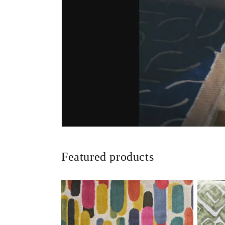
Featured products