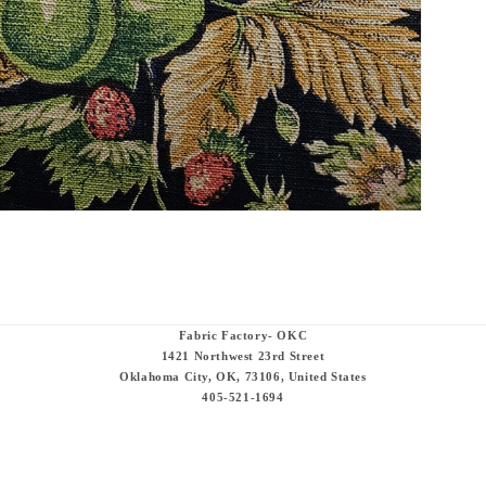
Fabric Factory- OKC
1421 Northwest 23rd Street
Oklahoma City, OK, 73106, United States
405-521-1694