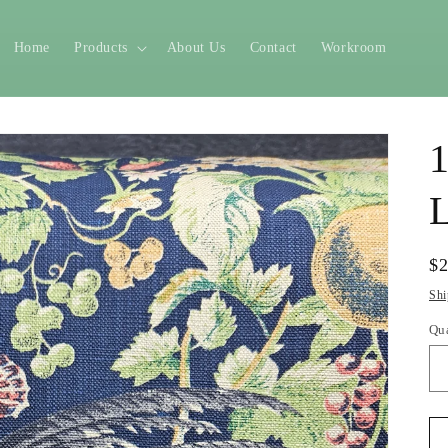
Home
Products
About Us
Contact
Workroom
1
L
Re
$
pr
Shi
Qu