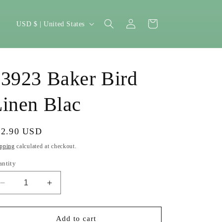
Log
C
Cart
USD $ | United States
in
o
u
n
3923 Baker Bird
t
r
inen Blac
y
/
gular
22.90 USD
r
ice
pping
calculated at checkout.
e
antity
g
Decrease
Increase
i
quantity
quantity
o
for
for
13923
13923
Add to cart
n