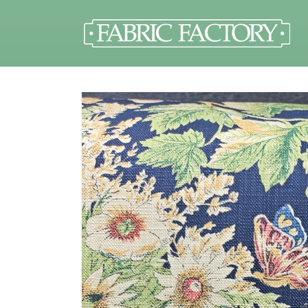
Skip to
content
Skip to
product
information