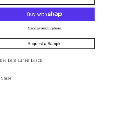
Baker
Baker
Bird
Bird
Linen
Linen
Blac
Blac
More payment options
Request a Sample
ker Bird Linen Black
Share