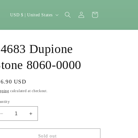
Log
C
Cart
USD $ | United States
in
o
u
n
14683 Dupione
t
r
tone 8060-0000
y
/
gular
26.90 USD
Sold out
r
ice
pping
calculated at checkout.
e
antity
g
Decrease
Increase
i
quantity
quantity
o
for
for
14683
14683
Sold out
n