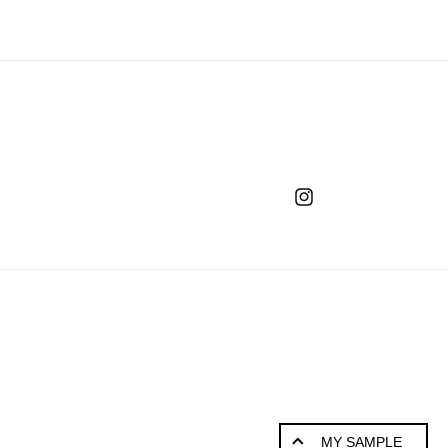
Instagram
MY SAMPLE