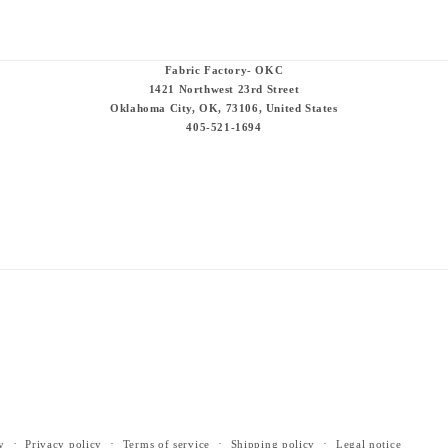
Fabric Factory- OKC
1421 Northwest 23rd Street
Oklahoma City, OK, 73106, United States
405-521-1694
y
Privacy policy
Terms of service
Shipping policy
Legal notice