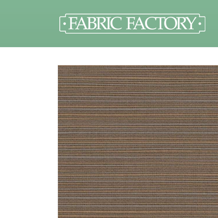
Skip to
content
Skip to
product
information