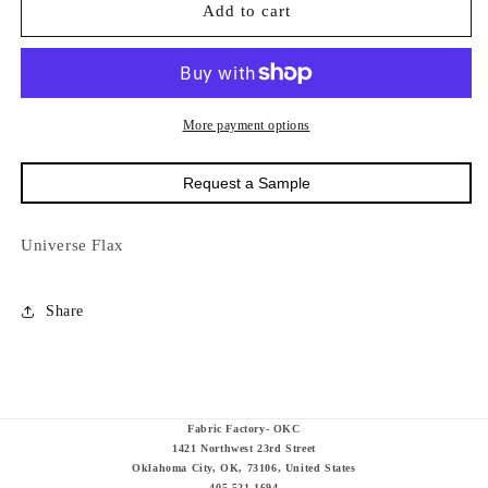
15000
15000
Add to cart
Universe
Universe
Flax
Flax
More payment options
Request a Sample
Universe Flax
Share
Fabric Factory- OKC
1421 Northwest 23rd Street
Oklahoma City, OK, 73106, United States
405-521-1694