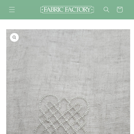
Skip to
content
Cart
Skip to
product
information