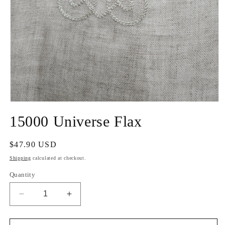
Open
media
15000 Universe Flax
1
in
modal
Regular
$47.90 USD
price
Shipping
calculated at checkout.
Quantity
Decrease
Increase
quantity
quantity
for
for