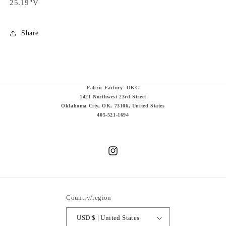
25.19"V
Share
Fabric Factory- OKC
1421 Northwest 23rd Street
Oklahoma City, OK, 73106, United States
405-521-1694
Instagram
Country/region
USD $ | United States