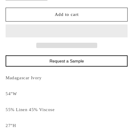
quantity
quantity
for
for
15838
15838
Add to cart
Madagascar
Madagascar
Ivory
Ivory
DISCO
DISCO
Request a Sample
Madagascar Ivory
54"W
55% Linen 45% Viscose
27"H