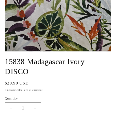
Open
media
15838 Madagascar Ivory
1
in
modal
DISCO
Regular
$20.90 USD
price
Shipping
calculated at checkout.
Quantity
Decrease
Increase