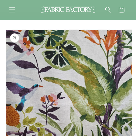
Skip to
content
Cart
Skip to
product
information