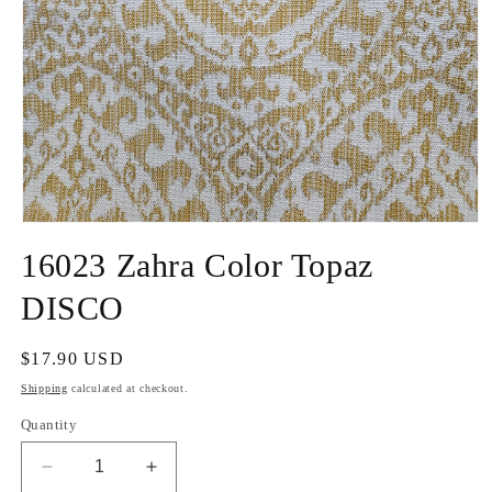
Open
media
16023 Zahra Color Topaz
1
in
modal
DISCO
Regular
$17.90 USD
price
Shipping
calculated at checkout.
Quantity
Decrease
Increase