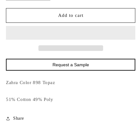
quantity
quantity
for
for
16023
16023
Add to cart
Zahra
Zahra
Color
Color
Topaz
Topaz
DISCO
DISCO
Request a Sample
Zahra Color 898 Topaz
51% Cotton 49% Poly
Share