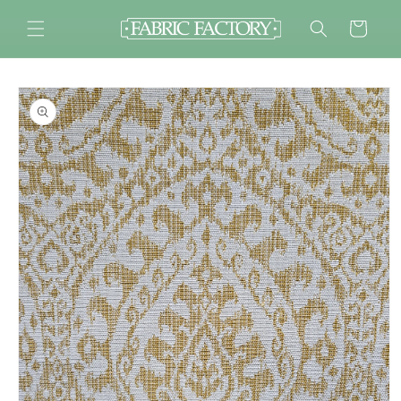
Skip to
content
Cart
Skip to
product
information