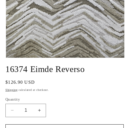
Open
media
16374 Eimde Reverso
1
in
modal
Regular
$126.90 USD
price
Shipping
calculated at checkout.
Quantity
Decrease
Increase
quantity
quantity
for
for