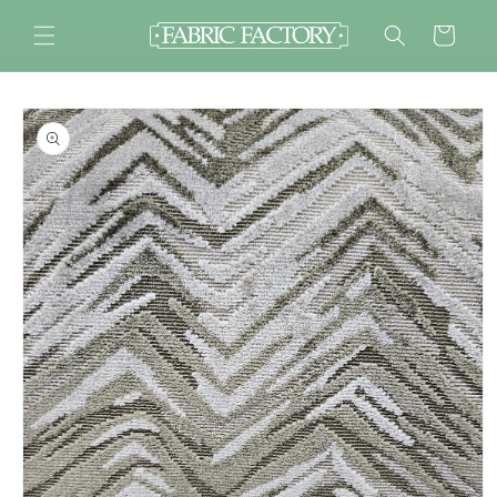
Skip to
content
Cart
Skip to
product
information