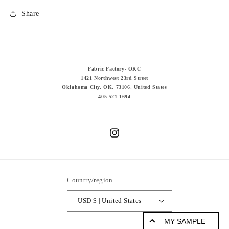
Share
Fabric Factory- OKC
1421 Northwest 23rd Street
Oklahoma City, OK, 73106, United States
405-521-1694
Instagram
Country/region
USD $ | United States
MY SAMPLE