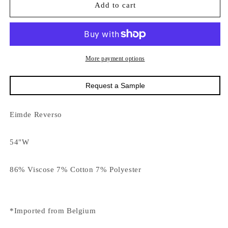
16374
16374
Add to cart
Eimde
Eimde
Reverso
Reverso
More payment options
Request a Sample
Eimde Reverso
54"W
86% Viscose 7% Cotton 7% Polyester
*Imported from Belgium