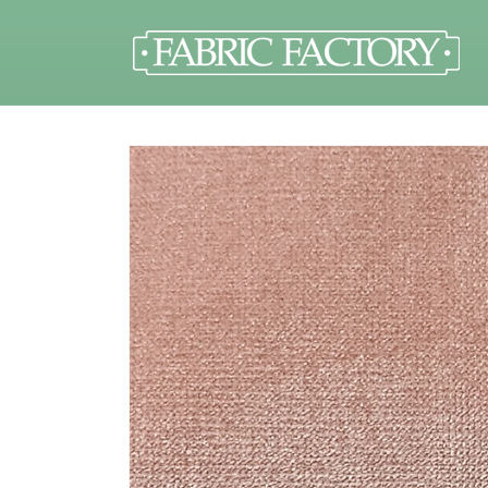
Skip to
content
Skip to
product
information