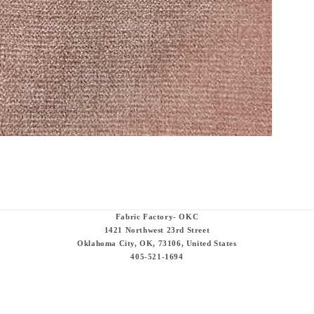
Fabric Factory- OKC
1421 Northwest 23rd Street
Oklahoma City, OK, 73106, United States
405-521-1694