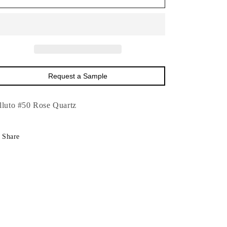
Velluto
Velluto
#50
#50
Rose
Rose
Quartz-
Quartz-
54&quot;
54&quot;
Request a Sample
lluto #50 Rose Quartz
Share