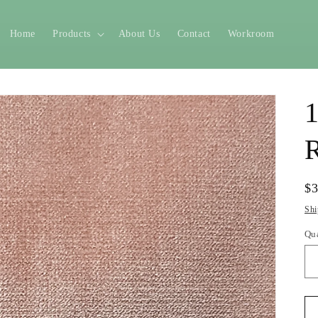
Home
Products
About Us
Contact
Workroom
1
R
Re
$
pr
Shi
Qu