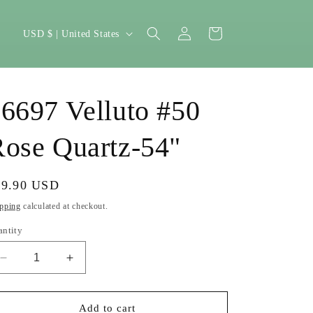
Log
C
Cart
USD $ | United States
in
o
u
n
6697 Velluto #50
t
r
ose Quartz-54"
y
/
gular
39.90 USD
r
ice
pping
calculated at checkout.
e
antity
g
Decrease
Increase
i
quantity
quantity
o
for
for
16697
16697
Add to cart
n