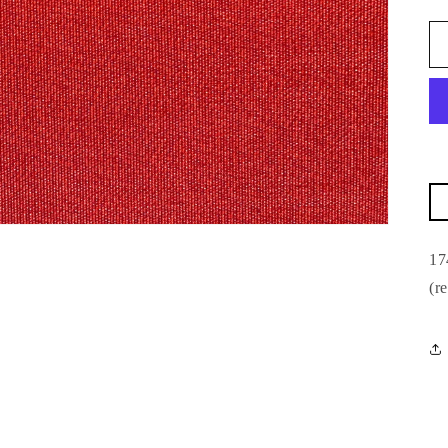
17
(r