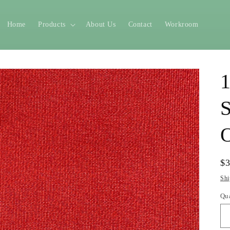
Home
Products
About Us
Contact
Workroom
1
S
O
Re
$
pr
Shi
Qu