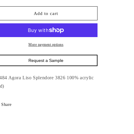
quantity
quantity
for
for
17484
17484
Add to cart
Agora
Agora
Liso
Liso
Splendore
Splendore
3826-
3826-
Outdoor
Outdoor
More payment options
:
:
63&quot;
63&quot;
Request a Sample
484 Agora Liso Splendore 3826 100% acrylic
ed)
Share