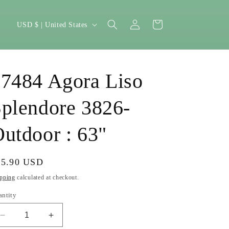
Log
C
Cart
USD $ | United States
in
o
u
n
7484 Agora Liso
t
r
plendore 3826-
y
utdoor : 63"
/
r
gular
35.90 USD
e
ice
pping
g
calculated at checkout.
i
antity
o
Decrease
Increase
n