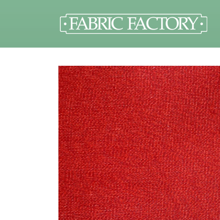
Skip to
content
Skip to
product
information