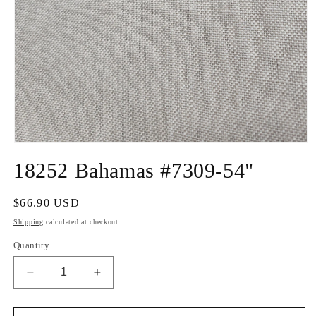
Open
media
18252 Bahamas #7309-54"
1
in
modal
Regular
$66.90 USD
price
Shipping
calculated at checkout.
Quantity
Decrease
Increase
quantity
quantity
for
for