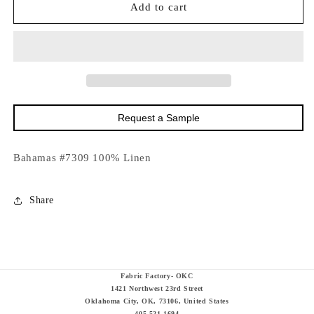
18252
18252
Add to cart
Bahamas
Bahamas
#7309-
#7309-
54&quot;
54&quot;
Request a Sample
Bahamas #7309 100% Linen
Share
Fabric Factory- OKC
1421 Northwest 23rd Street
Oklahoma City, OK, 73106, United States
405-521-1694