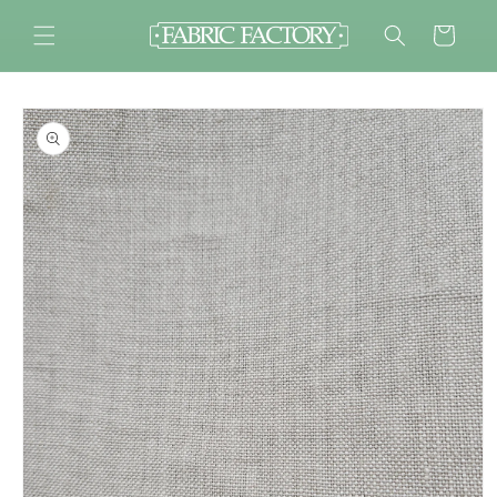
Skip to
content
Cart
Skip to
product
information