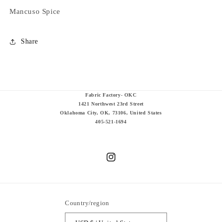
Mancuso Spice
Share
Fabric Factory- OKC
1421 Northwest 23rd Street
Oklahoma City, OK, 73106, United States
405-521-1694
Instagram
Country/region