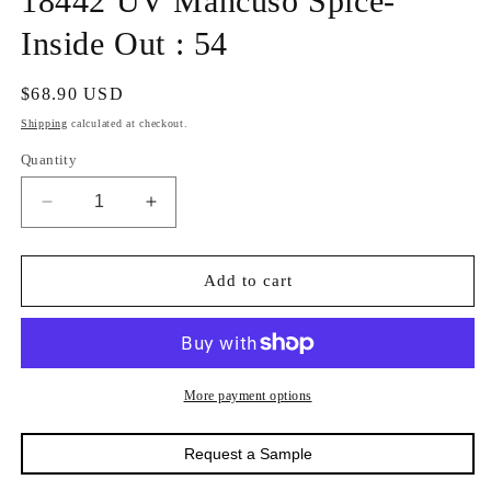
18442 UV Mancuso Spice-
in
modal
Inside Out : 54
Regular
$68.90 USD
price
Shipping
calculated at checkout.
Quantity
Decrease
Increase
quantity
quantity
for
for
18442
18442
Add to cart
UV
UV
Mancuso
Mancuso
Spice-
Spice-
Inside
Inside
Out
Out
More payment options
:
:
54
54
Request a Sample