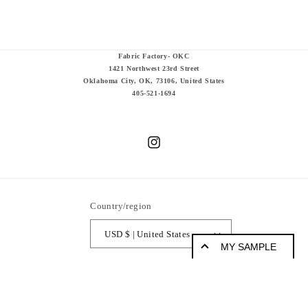
Fabric Factory- OKC
1421 Northwest 23rd Street
Oklahoma City, OK, 73106, United States
405-521-1694
Instagram
Country/region
USD $ | United States
MY SAMPLE
© 2026,
Fabric Factory
Powered by Shopify
Refund policy
Sample Products
Privacy policy
Terms of service
Shipping policy
Legal notice