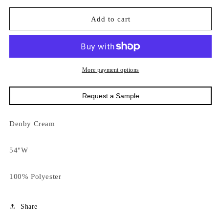
for
for
18624
18624
Add to cart
Denby
Denby
Cream
Cream
141
141
More payment options
Request a Sample
Denby Cream
54"W
100% Polyester
Share