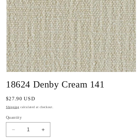
Open
media
18624 Denby Cream 141
1
in
modal
Regular
$27.90 USD
price
Shipping
calculated at checkout.
Quantity
Decrease
Increase
quantity
quantity