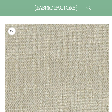
Skip to
content
Cart
Skip to
product
information