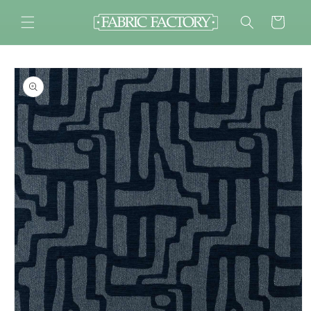
Skip to
content
Cart
Skip to
product
information