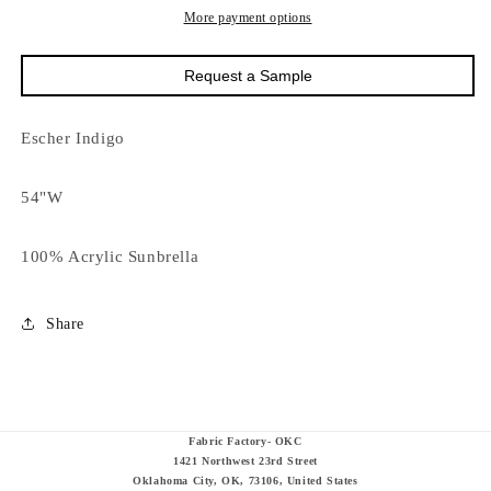
More payment options
Request a Sample
Escher Indigo
54"W
100% Acrylic Sunbrella
Share
Fabric Factory- OKC
1421 Northwest 23rd Street
Oklahoma City, OK, 73106, United States