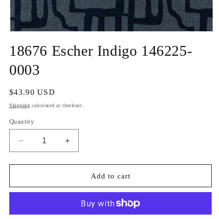
Open
media
18676 Escher Indigo 146225-
1
in
modal
0003
Regular
$43.90 USD
price
Shipping
calculated at checkout.
Quantity
Decrease
Increase
quantity
quantity
for
for
18676
18676
Add to cart
Escher
Escher
Indigo
Indigo
146225-
146225-
0003
0003