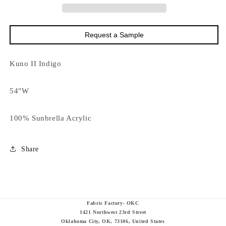
0002
0002
Request a Sample
Kuno II Indigo
54"W
100% Sunbrella Acrylic
Share
Fabric Factory- OKC
1421 Northwest 23rd Street
Oklahoma City, OK, 73106, United States