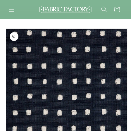
Skip to
content
Cart
Skip to
product
information