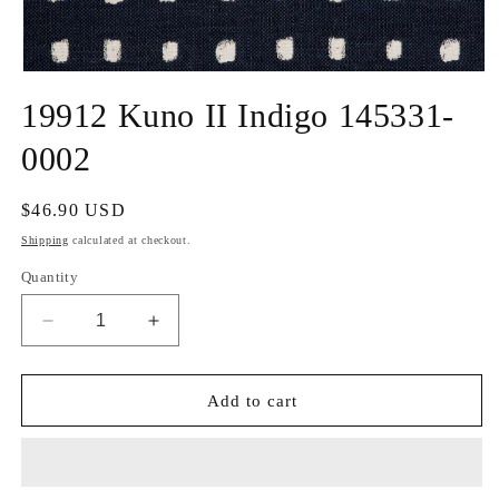
Open
media
19912 Kuno II Indigo 145331-
1
in
modal
0002
Regular
$46.90 USD
price
Shipping
calculated at checkout.
Quantity
Decrease
Increase
quantity
quantity
for
for
19912
19912
Add to cart
Kuno
Kuno
II
II
Indigo
Indigo
145331-
145331-