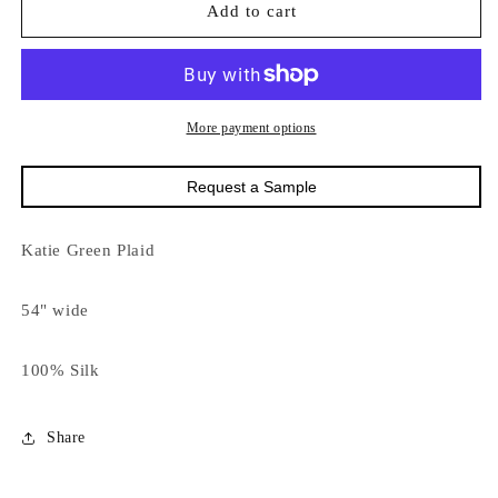
9189
9189
Add to cart
Katie
Katie
Green
Green
Plaid
Plaid
More payment options
Request a Sample
Katie Green Plaid
54" wide
100% Silk
Share