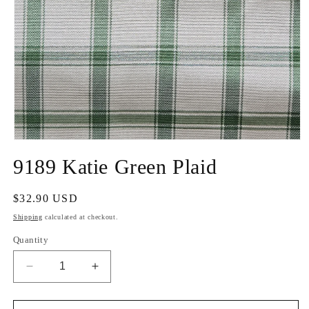
Open
media
9189 Katie Green Plaid
1
in
modal
Regular
$32.90 USD
price
Shipping
calculated at checkout.
Quantity
Decrease
Increase
quantity
quantity
for
for