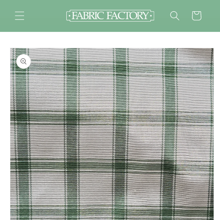
Skip to
content
Cart
Skip to
product
information