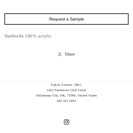
Request a Sample
Sunbrella 100% acrylic
Share
Fabric Factory- OKC
1421 Northwest 23rd Street
Oklahoma City, OK, 73106, United States
405-521-1694
Instagram